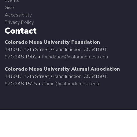
Events
Give
Accessibility
Privacy Policy
Contact
Colorado Mesa University Foundation
1450 N. 12th Street, Grand Junction, CO 81501
970.248.1902 •
foundation@coloradomesa.edu
Colorado Mesa University Alumni Association
1460 N. 12th Street, Grand Junction, CO 81501
970.248.1525 •
alumni@coloradomesa.edu
©
2026 Colorado Mesa University