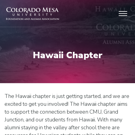
Skip to main content
Hawaii Chapter
The Hawaii chapter is just getting started, and we are
excited to get you involved! The Hawaii chapter aims
to support the connection between CMU, Grand
Junction, and our students from Hawaii. With many
alumni staying in the valley after school there are