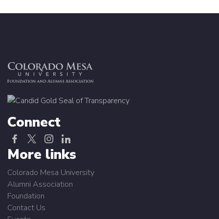
Connect
More links
Colorado Mesa University
Alumni Association
Foundation
Contact Us