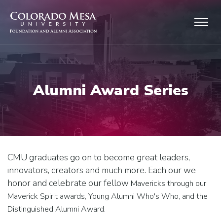
Skip to main content
Alumni Award Series
CMU graduates go on to become great leaders,
innovators, creators and much more. Each our we
honor and celebrate our fellow
Mavericks through our
Maverick Spirit awards, Young Alumni Who's Who, and the
Distinguished Alumni Award.