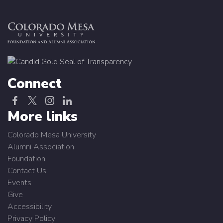
Connect
More links
Colorado Mesa University
Alumni Association
Foundation
Contact Us
Events
Give
Accessibility
Privacy Policy