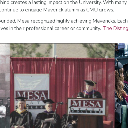
nd creates a lasting impact on the University. With many d
l continue to engage Maverick alumni as CMU grows.
unded, Mesa recognized highly achieving Mavericks. Each
ves in their professional career or community.
The Distin