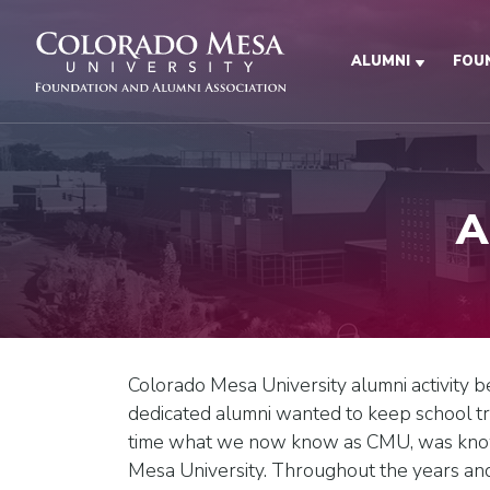
Skip to main content
ALUMNI
FOU
A
Colorado Mesa University alumni activity 
dedicated alumni wanted to keep school tr
time what we now know as CMU, was know
Mesa University. Throughout the years and