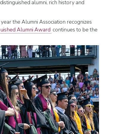
istinguished alumni, rich history and
 year the Alumni Association recognizes
guished Alumni Award
continues to be the