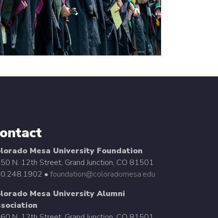
ontact
lorado Mesa University Foundation
50 N. 12th Street, Grand Junction, CO 81501
0.248.1902 •
foundation@coloradomesa.edu
lorado Mesa University Alumni
sociation
60 N. 12th Street, Grand Junction, CO 81501