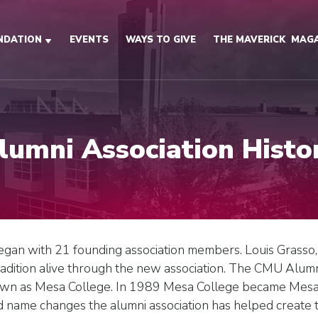
NDATION
EVENTS
WAYS TO GIVE
THE MAVERICK
MAGA
lumni Association Histo
began with 21 founding association members. Louis Grasso
adition alive through the new association. The CMU Alumn
n as Mesa College. In 1989 Mesa College became Mesa S
 name changes the alumni association has helped create tr