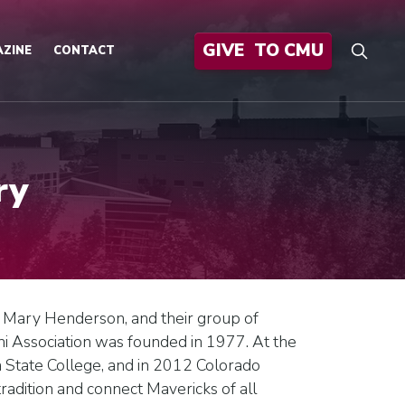
GIVE
TO CMU
ZINE
CONTACT
ry
, Mary Henderson, and their group of
i Association was founded in 1977. At the
tate College, and in 2012 Colorado
adition and connect Mavericks of all