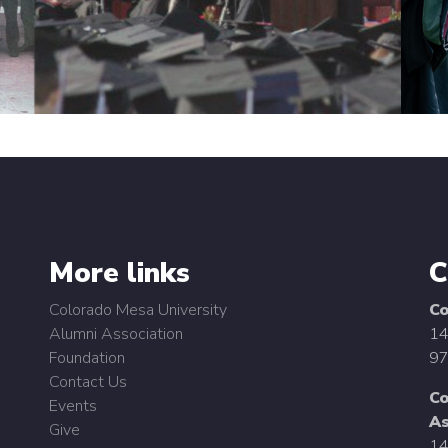
More links
C
Colorado Mesa University
Co
Alumni Association
14
Foundation
97
Contact Us
Co
Events
As
Give
14