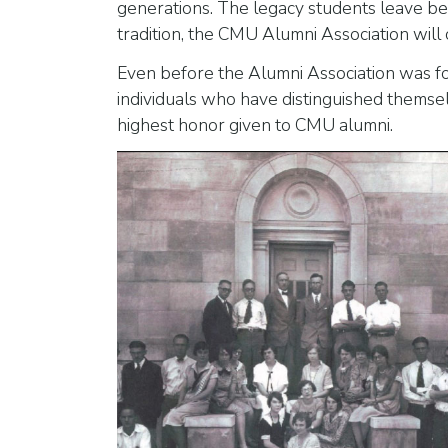
generations. The legacy students leave behi
tradition, the CMU Alumni Association wil
Even before the Alumni Association was fo
individuals who have distinguished themsel
highest honor given to CMU alumni.