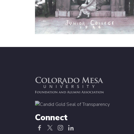
Connect