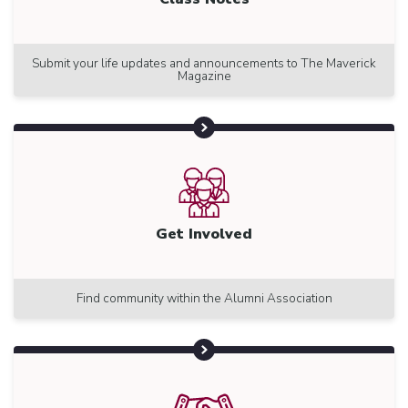
Submit your life updates and announcements to The Maverick
Magazine
Get Involved
Find community within the Alumni Association