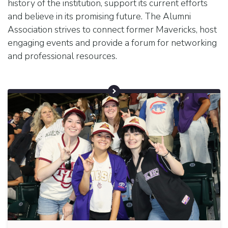
history of the institution, support its current efforts
and believe in its promising future. The Alumni
Association strives to connect former Mavericks, host
engaging events and provide a forum for networking
and professional resources.