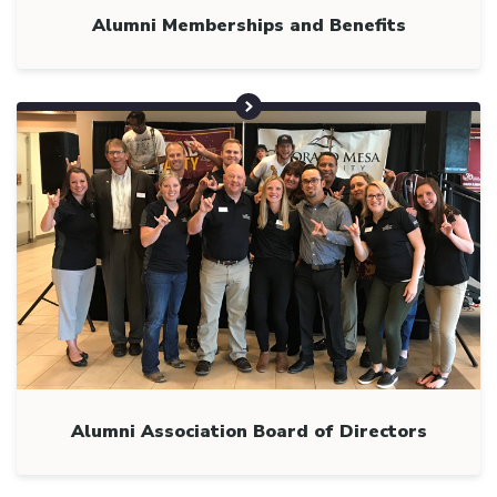
Alumni Memberships and Benefits
Alumni Association Board of Directors