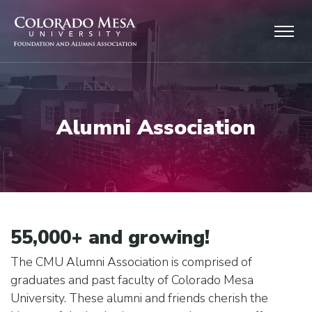
Skip to main content
Alumni Association
55,000+ and growing!
The CMU Alumni Association is comprised of
graduates and past faculty of Colorado Mesa
University. These alumni and friends cherish the