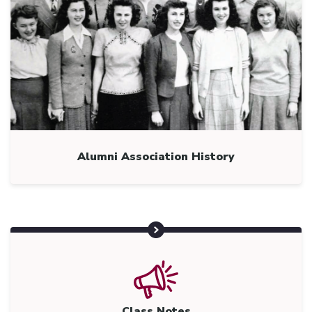
Alumni Association History
Class Notes