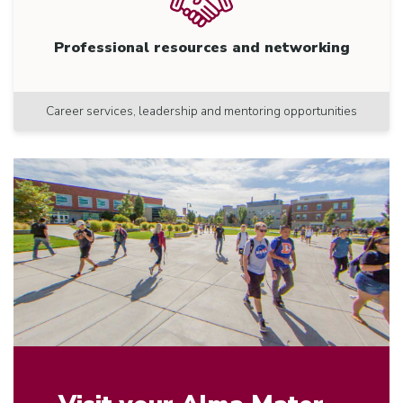
Professional resources and networking
Career services, leadership and mentoring opportunities