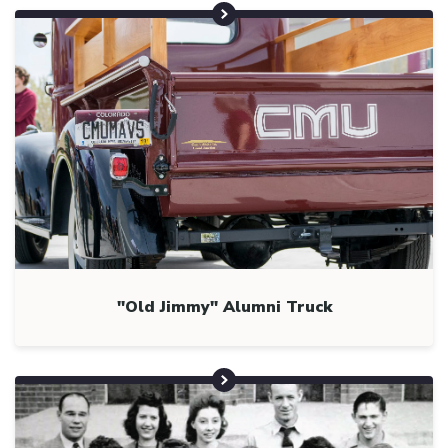
"Old Jimmy" Alumni Truck