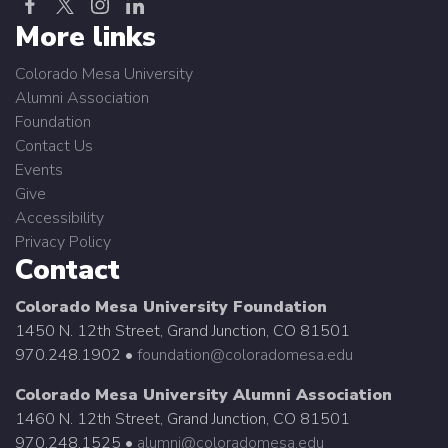
More links
Colorado Mesa University
Alumni Association
Foundation
Contact Us
Events
Give
Accessibility
Privacy Policy
Contact
Colorado Mesa University Foundation
1450 N. 12th Street, Grand Junction, CO 81501
970.248.1902 •
foundation@coloradomesa.edu
Colorado Mesa University Alumni Association
1460 N. 12th Street, Grand Junction, CO 81501
970.248.1525 •
alumni@coloradomesa.edu