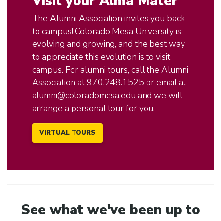
Visit your Alma Mater
The Alumni Association invites you back
to campus! Colorado Mesa University is
evolving and growing, and the best way
to appreciate this evolution is to visit
campus. For alumni tours, call the Alumni
Association at 970.248.1525 or email at
alumni@coloradomesa.edu
and we will
arrange a personal tour for you.
VIRTUAL TOURS
See what we've been up to