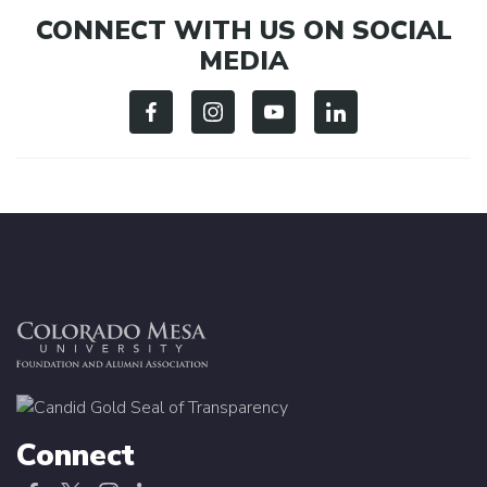
CONNECT WITH US ON SOCIAL
MEDIA
Connect