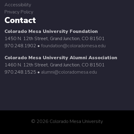
Accessibility
Privacy Policy
Contact
Colorado Mesa University Foundation
1450 N. 12th Street, Grand Junction, CO 81501
970.248.1902 •
foundation@coloradomesa.edu
Colorado Mesa University Alumni Association
1460 N. 12th Street, Grand Junction, CO 81501
970.248.1525 •
alumni@coloradomesa.edu
©
2026 Colorado Mesa University