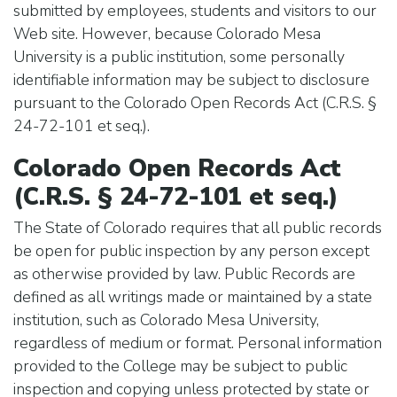
submitted by employees, students and visitors to our
Web site. However, because Colorado Mesa
University is a public institution, some personally
identifiable information may be subject to disclosure
pursuant to the Colorado Open Records Act (C.R.S. §
24-72-101 et seq.).
Colorado Open Records Act
(C.R.S. § 24-72-101 et seq.)
The State of Colorado requires that all public records
be open for public inspection by any person except
as otherwise provided by law. Public Records are
defined as all writings made or maintained by a state
institution, such as Colorado Mesa University,
regardless of medium or format. Personal information
provided to the College may be subject to public
inspection and copying unless protected by state or