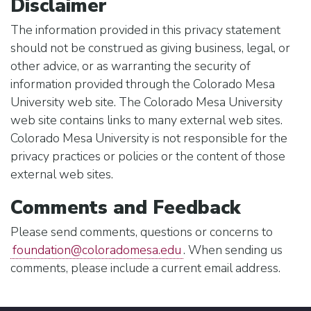
Disclaimer
The information provided in this privacy statement
should not be construed as giving business, legal, or
other advice, or as warranting the security of
information provided through the Colorado Mesa
University web site. The Colorado Mesa University
web site contains links to many external web sites.
Colorado Mesa University is not responsible for the
privacy practices or policies or the content of those
external web sites.
Comments and Feedback
Please send comments, questions or concerns to
foundation@coloradomesa.edu
. When sending us
comments, please include a current email address.