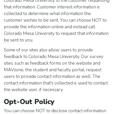
Colorado Mesa University to the customer requesting
that information. Customer interest information is
collected to determine what information the
customer wishes to be sent. You can choose NOT to
provide this information online and instead call
Colorado Mesa University to request that information
be sent to you.
Some of our sites also allow users to provide
feedback to Colorado Mesa University. Our survey
sites, such as feedback forms on the website and
MAVzone, the student and faculty portal, request
users to provide contact information as well. The
contact information that's collected is used to contact
the website user, if necessary.
Opt-Out Policy
You can choose NOT to disclose contact information