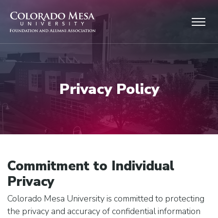
Skip to main content
Privacy Policy
Commitment to Individual
Privacy
Colorado Mesa University is committed to protecting
the privacy and accuracy of confidential information