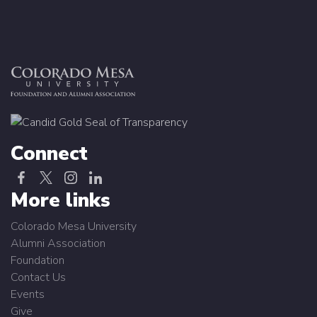
Connect
More links
Colorado Mesa University
Alumni Association
Foundation
Contact Us
Events
Give