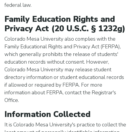
federal law.
Family Education Rights and
Privacy Act (20 U.S.C. § 1232g)
Colorado Mesa University also complies with the
Family Educational Rights and Privacy Act (FERPA),
which generally prohibits the release of students'
education records without consent. However,
Colorado Mesa University may release student
directory information or student educational records
if allowed or required by FERPA. For more
information about FERPA, contact the Registrar's
Office.
Information Collected
It is Colorado Mesa University's practice to collect the