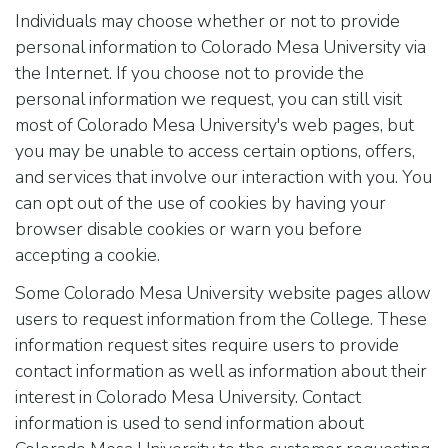
Individuals may choose whether or not to provide
personal information to Colorado Mesa University via
the Internet. If you choose not to provide the
personal information we request, you can still visit
most of Colorado Mesa University's web pages, but
you may be unable to access certain options, offers,
and services that involve our interaction with you. You
can opt out of the use of cookies by having your
browser disable cookies or warn you before
accepting a cookie.
Some Colorado Mesa University website pages allow
users to request information from the College. These
information request sites require users to provide
contact information as well as information about their
interest in Colorado Mesa University. Contact
information is used to send information about