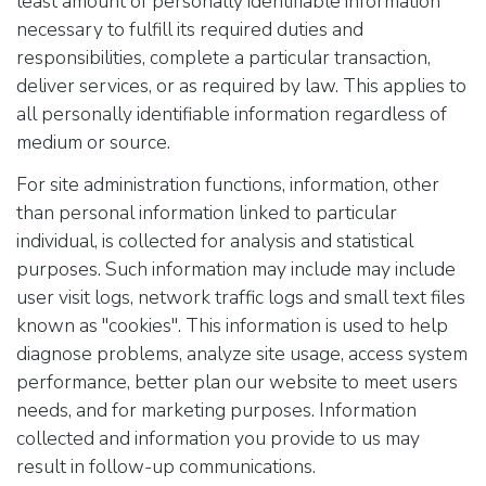
least amount of personally identifiable information
necessary to fulfill its required duties and
responsibilities, complete a particular transaction,
deliver services, or as required by law. This applies to
all personally identifiable information regardless of
medium or source.
For site administration functions, information, other
than personal information linked to particular
individual, is collected for analysis and statistical
purposes. Such information may include may include
user visit logs, network traffic logs and small text files
known as "cookies". This information is used to help
diagnose problems, analyze site usage, access system
performance, better plan our website to meet users
needs, and for marketing purposes. Information
collected and information you provide to us may
result in follow-up communications.