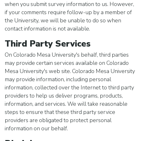
when you submit survey information to us. However,
if your comments require follow-up by a member of
the University, we will be unable to do so when
contact information is not available.
Third Party Services
On Colorado Mesa University's behalf, third parties
may provide certain services available on Colorado
Mesa University's web site. Colorado Mesa University
may provide information, including personal
information, collected over the Internet to third party
providers to help us deliver programs, products,
information, and services. We will take reasonable
steps to ensure that these third party service
providers are obligated to protect personal
information on our behalf.