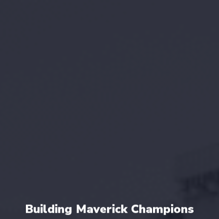
Building Maverick Champions