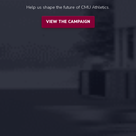
Help us shape the future of CMU Athletics.
VIEW THE CAMPAIGN