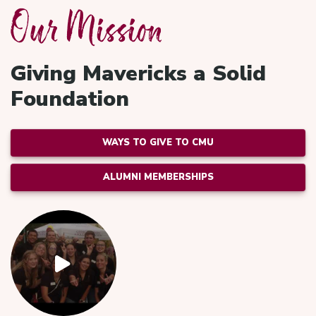
Our Mission
Giving Mavericks a Solid
Foundation
WAYS TO GIVE TO CMU
ALUMNI MEMBERSHIPS
Video