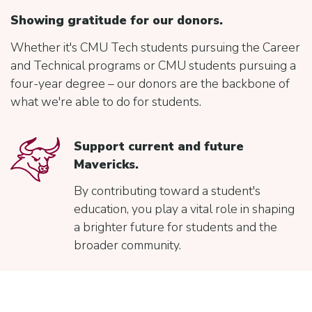
Showing gratitude for our donors.
Whether it's CMU Tech students pursuing the Career
and Technical programs or CMU students pursuing a
four-year degree – our donors are the backbone of
what we're able to do for students.
Support current and future
Mavericks.
By contributing toward a student's
education, you play a vital role in shaping
a brighter future for students and the
broader community.