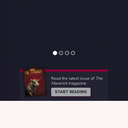
Read the latest issue of
The
Maverick
magazine
START READING